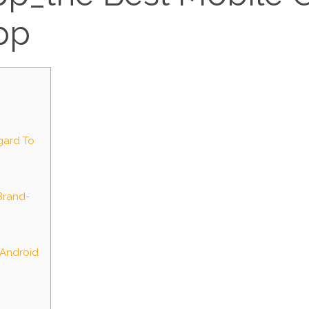
pp
gard To
Brand-
Android