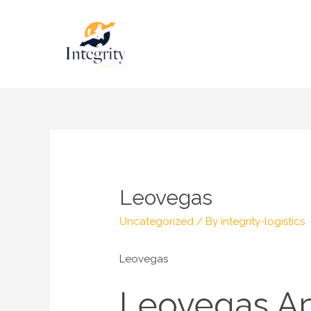
Leovegas
Uncategorized
/ By
integrity-logistics
Leovegas
Leovegas Ap