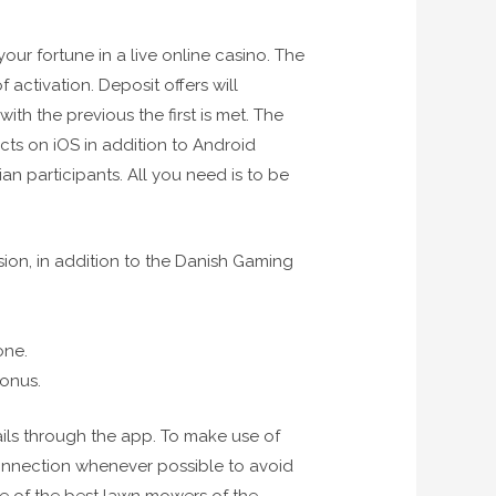
ur fortune in a live online casino. The
 activation. Deposit offers will
h the previous the first is met. The
ts on iOS in addition to Android
n participants. All you need is to be
sion, in addition to the Danish Gaming
one.
bonus.
ils through the app. To make use of
onnection whenever possible to avoid
e of the best lawn mowers of the