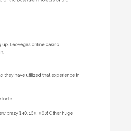
ng up. LeoVegas online casino
on.
o they have utilized that experience in
 India.
ew crazy ₹248, 169, 960! Other huge