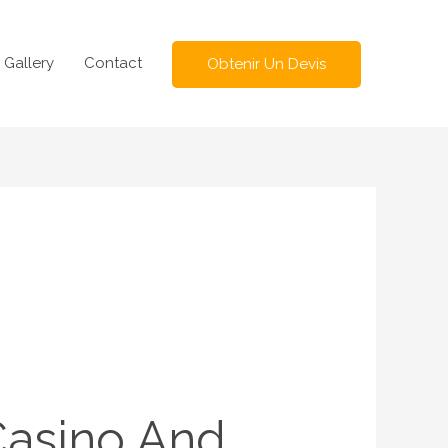
Gallery
Contact
Obtenir Un Devis
Casino And