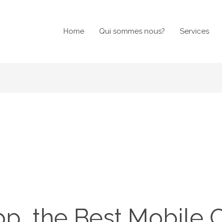
Home
Qui sommes nous?
Services
p_the Best Mobile 