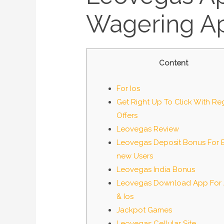
Wagering A
Content
For Ios
Get Right Up To Click With Re
Offers
Leovegas Review
Leovegas Deposit Bonus For 
new Users
Leovegas India Bonus
Leovegas Download App For 
& Ios
Jackpot Games
Leovegas Cellular Site