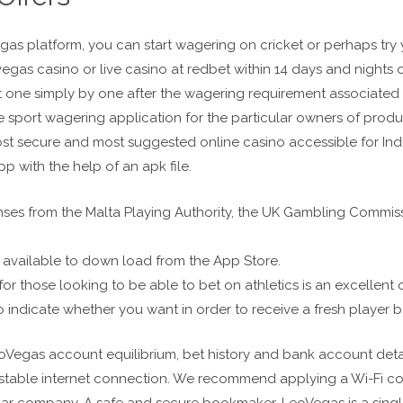
s platform, you can start wagering on cricket or perhaps try yo
egas casino or live casino at redbet within 14 days and nights of
e simply by one after the wagering requirement associated wit
port wagering application for the particular owners of produc
ost secure and most suggested online casino accessible for India
 with the help of an apk file.
censes from the Malta Playing Authority, the UK Gambling Commis
 available to down load from the App Store.
 those looking to be able to bet on athletics is an excellent 
 indicate whether you want in order to receive a fresh player 
oVegas account equilibrium, bet history and bank account deta
stable internet connection. We recommend applying a Wi-Fi c
ular company. A safe and secure bookmaker, LeoVegas is a singl