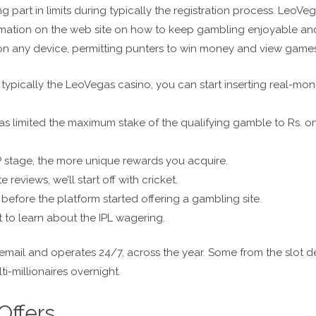
g part in limits during typically the registration process. LeoV
nformation on the web site on how to keep gambling enjoyable 
 on any device, permitting punters to win money and view games 
pically the LeoVegas casino, you can start inserting real-mo
 limited the maximum stake of the qualifying gamble to Rs. one
P stage, the more unique rewards you acquire.
 reviews, we’ll start off with cricket.
t before the platform started offering a gambling site.
nt to learn about the IPL wagering.
 email and operates 24/7, across the year. Some from the slot de
i-millionaires overnight.
Offers