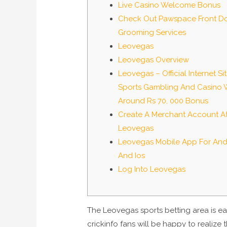
Live Casino Welcome Bonus
Check Out Pawspace Front D
Grooming Services
Leovegas
Leovegas Overview
Leovegas – Official Internet Si
Sports Gambling And Casino 
Around Rs 70, 000 Bonus
Create A Merchant Account A
Leovegas
Leovegas Mobile App For And
And Ios
Log Into Leovegas
The Leovegas sports betting area is eas
crickinfo fans will be happy to realize