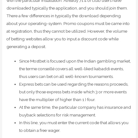
with the particular installation. Already 71% of club users have
downloaded typically the application, and you should join them.
There a few differences in typically the download depending
about your operating-system. Promo coupons must be came into
at registration, thus they cannot be utilized. However, the volume
of betting websites allow you to input a discount code while
generating a deposit.
Since Mostbet is focused upon the Indian gambling market,
the terme conseillé covers all well-liked kabaddi events,
thus users can bet on all well-known tournaments.
Express bets can be used regarding the reasons proceeds,
but only those express bets inside which 3 or more events
have the multiplier of higher than 1 ) four.
At the same time, the particular company has insurance and
buyback selections for risk management.
In this line, you must enter the current code that allows you
to obtain a free wager.