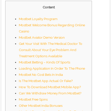
Content
Mostbet Loyalty Program
Mostbet Welcome Bonus Regarding Online
Casino
Mostbet Aviator Demo Version
Get Your Visit With The Medical Doctor To
Consult About Your Eye Problem And
Treatment Options Available
Mostbet Betting – Kinds Of Sports
Loading Application In Order To The Phone
Mostbet No Cost Bets In India
Is The Mostbet App Actual Or Fake?
How To Download Mostbet Mobile App?
Can We Withdraw Money From Mostbet?
Mostbet Free Spins
Other Mostbet India Bonuses