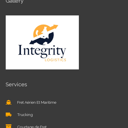
Gallery
Services
Fret Aérien Et Maritime
Trucking
Courtage de Fret