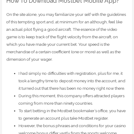
How To Download Mostbet Mobile App?
On the site alone, you may familiarize your self with the guidelines
of this tempting sport and, at minimum for an although, feel like
an actual pilot flying a good aircraft. The essence of the video
game is to keep track of the flight velocity from the aircraft, on
which you have made your current bet. Your speed is the
merchandise of a certain coefficient (one or more) as well as the
dimension of your wager.
I had simply no difficulties with registration, plus for me, it
took a lengthy time to deposit money into the account, and
it turned out that there has been no money right now there.
During this moment, this company offers attracted players
coming from more than ninety countries.
To start betting in the Mostbet bookmaker’s office, you have
to generate an account plus take Mostbet register.
However, the bonus phrases and conditions for your casino
welcome bonus differ vastly from the sports welcome