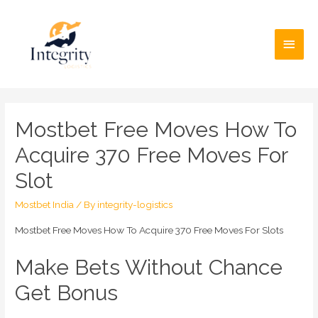
Main
Men
Mostbet Free Moves How To
Acquire 370 Free Moves For
Slot
Mostbet India
/ By
integrity-logistics
Mostbet Free Moves How To Acquire 370 Free Moves For Slots
Make Bets Without Chance
Get Bonus