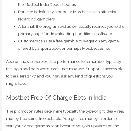
the Mostbet India Deposit bonus.
Roulette is definitely a popular Mostbet casino attraction
regarding gamblers.
After that, the program will automatically redirect you to the
primary page for downloading it additional software.
Customers can use a free gamble to wager on any game
offered by a sportsbook or perhaps Mostbet casino.
Also on the site there exists a performance to remember typically
the login and pass word, each user may use. Support is accessible
to the users 24/7 and you may ask any kind of questions you
might have.
Mostbet Free Of Charge Bets In India
The promotion rules determine typically the type of gift idea – real
money, free spins, free bets, etc. You get free money in order to
start your video game as soon because you join upwards on the