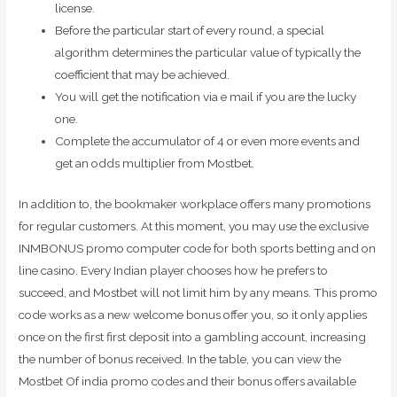
license.
Before the particular start of every round, a special
algorithm determines the particular value of typically the
coefficient that may be achieved.
You will get the notification via e mail if you are the lucky
one.
Complete the accumulator of 4 or even more events and
get an odds multiplier from Mostbet.
In addition to, the bookmaker workplace offers many promotions
for regular customers. At this moment, you may use the exclusive
INMBONUS promo computer code for both sports betting and on
line casino. Every Indian player chooses how he prefers to
succeed, and Mostbet will not limit him by any means. This promo
code works as a new welcome bonus offer you, so it only applies
once on the first first deposit into a gambling account, increasing
the number of bonus received. In the table, you can view the
Mostbet Of india promo codes and their bonus offers available