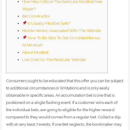
How May I Utilize The Particular Mostbet Free
Wager?
Bet Constructor
Is Usually Mostbet Safe?
Mobile Version Associated With The Website
How To Be Able To Get An Added Bonus
At Mostbet?
About Mostbet
Live Chat On The Particular Website
Consumers ought to be educated that this offer you can be subject
to additional circumstances or limitations and is only easily
obtainable in specific areas. An accumulation bet is one that is
positioned on a single flashing event. If a customer wins each of
the individual bets, are going to eligible for the higher reward
compared to they would comes from a regular bet. Collect a slip
with at very least 7 events; if one Bet neglects, the bookmaker may