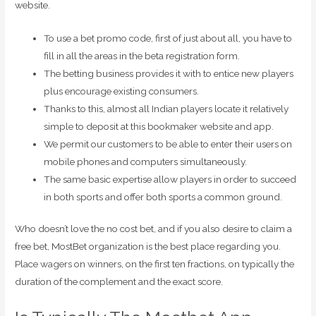
website.
To use a bet promo code, first of just about all, you have to
fill in all the areas in the beta registration form.
The betting business provides it with to entice new players
plus encourage existing consumers.
Thanks to this, almost all Indian players locate it relatively
simple to deposit at this bookmaker website and app.
We permit our customers to be able to enter their users on
mobile phones and computers simultaneously.
The same basic expertise allow players in order to succeed
in both sports and offer both sports a common ground.
Who doesn’t love the no cost bet, and if you also desire to claim a
free bet, MostBet organization is the best place regarding you.
Place wagers on winners, on the first ten fractions, on typically the
duration of the complement and the exact score.