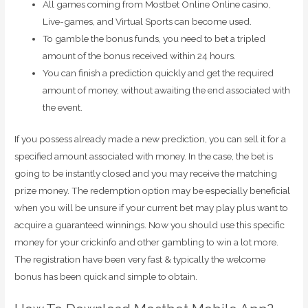
All games coming from Mostbet Online Online casino,
Live-games, and Virtual Sports can become used.
To gamble the bonus funds, you need to bet a tripled
amount of the bonus received within 24 hours.
You can finish a prediction quickly and get the required
amount of money, without awaiting the end associated with
the event.
If you possess already made a new prediction, you can sell it for a
specified amount associated with money. In the case, the bet is
going to be instantly closed and you may receive the matching
prize money. The redemption option may be especially beneficial
when you will be unsure if your current bet may play plus want to
acquire a guaranteed winnings. Now you should use this specific
money for your crickinfo and other gambling to win a lot more.
The registration have been very fast & typically the welcome
bonus has been quick and simple to obtain.