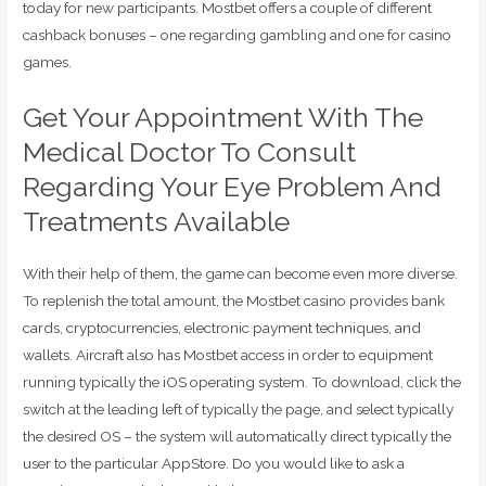
today for new participants. Mostbet offers a couple of different
cashback bonuses – one regarding gambling and one for casino
games.
Get Your Appointment With The
Medical Doctor To Consult
Regarding Your Eye Problem And
Treatments Available
With their help of them, the game can become even more diverse.
To replenish the total amount, the Mostbet casino provides bank
cards, cryptocurrencies, electronic payment techniques, and
wallets. Aircraft also has Mostbet access in order to equipment
running typically the iOS operating system. To download, click the
switch at the leading left of typically the page, and select typically
the desired OS – the system will automatically direct typically the
user to the particular AppStore. Do you would like to ask a