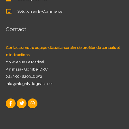
Solution en E-Commerce
Contact
Contactez notre équipe d’assistance afin de profiter de conseils et
d’instructions.
06 Avenue Le Marinel,
Kinshasa- Gombe, DRC
(+243)(0) 820916852
info@integrity-logistics.net