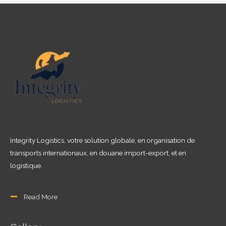
Integrity Logistics, votre solution globale, en organisation de
transports internationaux, en douane import-export, et en
logistique.
Read More