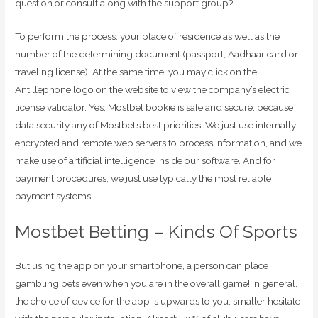
question or consult along with the support group?
To perform the process, your place of residence as well as the
number of the determining document (passport, Aadhaar card or
traveling license). At the same time, you may click on the
Antillephone logo on the website to view the company’s electric
license validator. Yes, Mostbet bookie is safe and secure, because
data security any of Mostbet’s best priorities. We just use internally
encrypted and remote web servers to process information, and we
make use of artificial intelligence inside our software. And for
payment procedures, we just use typically the most reliable
payment systems.
Mostbet Betting – Kinds Of Sports
But using the app on your smartphone, a person can place
gambling bets even when you are in the overall game! In general,
the choice of device for the app is upwards to you, smaller hesitate