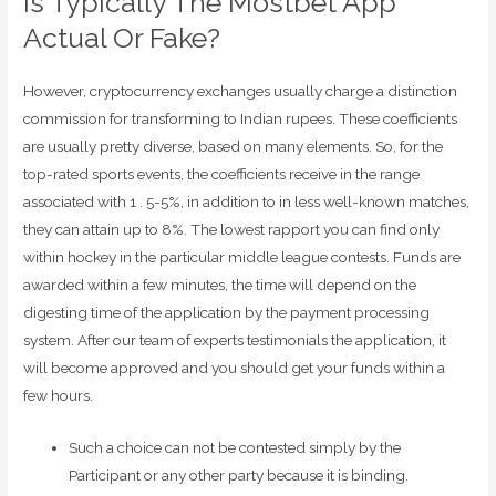
Is Typically The Mostbet App
Actual Or Fake?
However, cryptocurrency exchanges usually charge a distinction
commission for transforming to Indian rupees. These coefficients
are usually pretty diverse, based on many elements. So, for the
top-rated sports events, the coefficients receive in the range
associated with 1 . 5-5%, in addition to in less well-known matches,
they can attain up to 8%. The lowest rapport you can find only
within hockey in the particular middle league contests. Funds are
awarded within a few minutes, the time will depend on the
digesting time of the application by the payment processing
system. After our team of experts testimonials the application, it
will become approved and you should get your funds within a
few hours.
Such a choice can not be contested simply by the
Participant or any other party because it is binding.