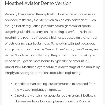
Mostbet Aviator Demo Version
Recently I have saved the application form – this works faster as
opposed to the way the site, which can be very convenient. Even
though Indian regulation prohibits casino games and sports
wagering with this country, online betting is lawful. The initial
goldmine is 100, 500 Rupees, which raises based on the number
of bets during a particular hour. To have fun with, just bet about
any game coming from the Casino, Live-Casino, Live-Games, and
Virtual Sports sections. By using the promo code and making a
deposit, you get an more bonus to typically the amount. All
brand-new Mostbet players could take advantage of the bonus by
simply activating a promotion code when registering.
In order to start betting, customers need to proceed from
the Mostbet registration process.
One of the world’s most popular bookmakers, Mostbet is
likewise available to Indian players under the Curacao