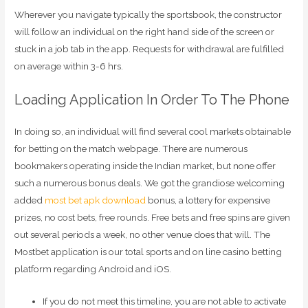
Wherever you navigate typically the sportsbook, the constructor
will follow an individual on the right hand side of the screen or
stuck in a job tab in the app. Requests for withdrawal are fulfilled
on average within 3-6 hrs.
Loading Application In Order To The Phone
In doing so, an individual will find several cool markets obtainable
for betting on the match webpage. There are numerous
bookmakers operating inside the Indian market, but none offer
such a numerous bonus deals. We got the grandiose welcoming
added
most bet apk download
bonus, a lottery for expensive
prizes, no cost bets, free rounds. Free bets and free spins are given
out several periods a week, no other venue does that will. The
Mostbet application is our total sports and on line casino betting
platform regarding Android and iOS.
If you do not meet this timeline, you are not able to activate