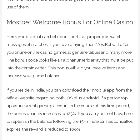
use of them.
Mostbet Welcome Bonus For Online Casino
Here an individual can bet upon sports, as properly as watch
messages of matches. If you love playing, then MostBet will offer
you online online casino games at genuine tables and many more.
The bonus code looks like an alphanumeric array that must be put
into the certain order. This bonus will aid you receive items and
increase your game balance.
If you reside in India, you can download their mobile app from the
official website regarding both iOS plus Android. If a person top
up your current gaming account in the course of this time period,
the bonus quantity increases to 125%. If you carry out not have time
to replenish the balance following the 15-minute termes conseillés
expires, the reward is reduced to 100%.