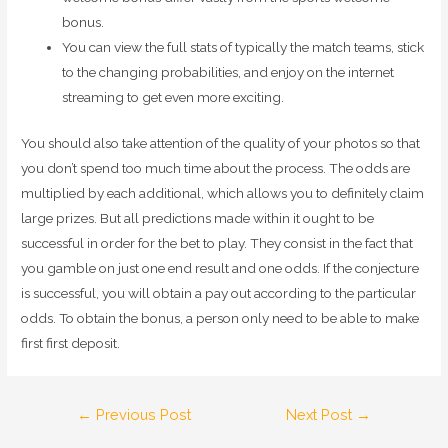
bonus.
You can view the full stats of typically the match teams, stick
to the changing probabilities, and enjoy on the internet
streaming to get even more exciting.
You should also take attention of the quality of your photos so that
you don’t spend too much time about the process. The odds are
multiplied by each additional, which allows you to definitely claim
large prizes. But all predictions made within it ought to be
successful in order for the bet to play. They consist in the fact that
you gamble on just one end result and one odds. If the conjecture
is successful, you will obtain a pay out according to the particular
odds. To obtain the bonus, a person only need to be able to make
first first deposit.
Post
←
Previous Post
Next Post
→
navigation