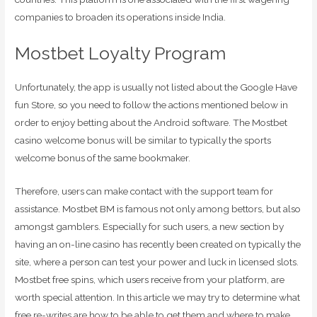
companies to broaden its operations inside India.
Mostbet Loyalty Program
Unfortunately, the app is usually not listed about the Google Have
fun Store, so you need to follow the actions mentioned below in
order to enjoy betting about the Android software. The Mostbet
casino welcome bonus will be similar to typically the sports
welcome bonus of the same bookmaker.
Therefore, users can make contact with the support team for
assistance. Mostbet BM is famous not only among bettors, but also
amongst gamblers. Especially for such users, a new section by
having an on-line casino has recently been created on typically the
site, where a person can test your power and luck in licensed slots.
Mostbet free spins, which users receive from your platform, are
worth special attention. In this article we may try to determine what
free re-writes are how to be able to get them and where to make