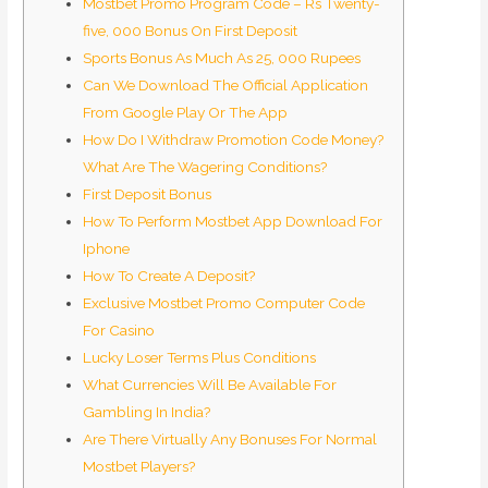
Mostbet Promo Program Code – Rs Twenty-
five, 000 Bonus On First Deposit
Sports Bonus As Much As 25, 000 Rupees
Can We Download The Official Application
From Google Play Or The App
How Do I Withdraw Promotion Code Money?
What Are The Wagering Conditions?
First Deposit Bonus
How To Perform Mostbet App Download For
Iphone
How To Create A Deposit?
Exclusive Mostbet Promo Computer Code
For Casino
Lucky Loser Terms Plus Conditions
What Currencies Will Be Available For
Gambling In India?
Are There Virtually Any Bonuses For Normal
Mostbet Players?