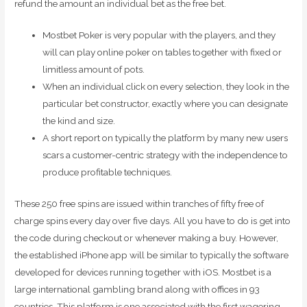
refund the amount an individual bet as the free bet.
Mostbet Poker is very popular with the players, and they
will can play online poker on tables together with fixed or
limitless amount of pots.
When an individual click on every selection, they look in the
particular bet constructor, exactly where you can designate
the kind and size.
A short report on typically the platform by many new users
scars a customer-centric strategy with the independence to
produce profitable techniques.
These 250 free spins are issued within tranches of fifty free of
charge spins every day over five days. All you have to do is get into
the code during checkout or whenever making a buy. However,
the established iPhone app will be similar to typically the software
developed for devices running together with iOS. Mostbet is a
large international gambling brand along with offices in 93
countries. This platform is one associated with the first wagering