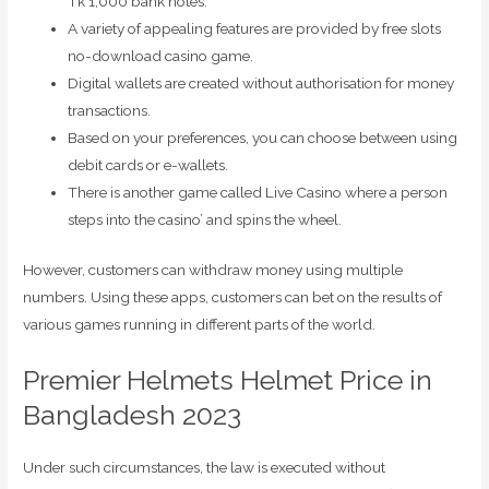
Tk 1,000 bank notes.
A variety of appealing features are provided by free slots
no-download casino game.
Digital wallets are created without authorisation for money
transactions.
Based on your preferences, you can choose between using
debit cards or e-wallets.
There is another game called Live Casino where a person
steps into the casino’ and spins the wheel.
However, customers can withdraw money using multiple
numbers. Using these apps, customers can bet on the results of
various games running in different parts of the world.
Premier Helmets Helmet Price in
Bangladesh 2023
Under such circumstances, the law is executed without