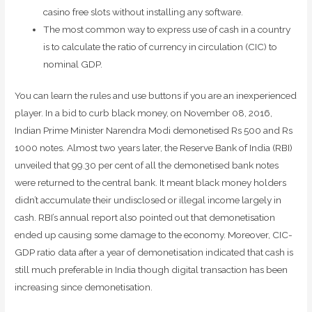
casino free slots without installing any software.
The most common way to express use of cash in a country
is to calculate the ratio of currency in circulation (CIC) to
nominal GDP.
You can learn the rules and use buttons if you are an inexperienced
player. In a bid to curb black money, on November 08, 2016,
Indian Prime Minister Narendra Modi demonetised Rs 500 and Rs
1000 notes. Almost two years later, the Reserve Bank of India (RBI)
unveiled that 99.30 per cent of all the demonetised bank notes
were returned to the central bank. It meant black money holders
didn’t accumulate their undisclosed or illegal income largely in
cash. RBI’s annual report also pointed out that demonetisation
ended up causing some damage to the economy. Moreover, CIC-
GDP ratio data after a year of demonetisation indicated that cash is
still much preferable in India though digital transaction has been
increasing since demonetisation.