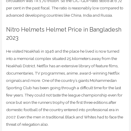
circulation was Tk 1.70 trillion. So the CIC-GDP ratio stood at 6.72
per cent in the past fiscal. The ratio is reasonably low compared to
advanced developing countries like China, India and Russia.
Nitro Helmets Helmet Price in Bangladesh
2023
He visited Noakhali in 1946 and the place he lived is now turned
into a memorial complex situated 25 kilometers away from the
Noakhali District. Netflix has an extensive library of feature films,
documentaries, TV programmes, anime, award-winning Netflix
originals and more. One of the country’s giants Mohammedan
Sporting Club has been going through a difficult time for the last
few years. They could not taste the league championship even for
once but won the runners trophy of the first three editions after
domestic football of the country entered into professional era in
2007. Even the men in traditional Black and Whites had to face the
threat of relegation also.