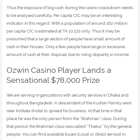
Thus the exposure of big cash during the casino crackdown needs
to be analysed carefully. Per capita CIC may be an interesting
indicator in this regard. With a population of around 162 million,
per capita CIC is estimated at Tk 10,572 only. Thus it may be
presumed that a large section of people have small amount of
cash in their houses. Only a few people have large or excessive
amount of cash at their disposal due to rising disparity in income.
Ozwin Casino Player Lands a
Sensational $78,000 Prize
We are serving organizations with security services in Dhaka and
throughout Bangladesh. A descendant of the Kushari Family went
near Kolkata (India) to spread his business. At that time in that
place he was the only person from the “Brahman” class. During
that period, the Brahman class was called “Thakur” by the general
people. You can find available buses (Local or direct service) in