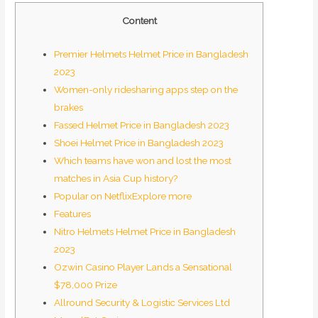
Content
Premier Helmets Helmet Price in Bangladesh
2023
Women-only ridesharing apps step on the
brakes
Fassed Helmet Price in Bangladesh 2023
Shoei Helmet Price in Bangladesh 2023
Which teams have won and lost the most
matches in Asia Cup history?
Popular on NetflixExplore more
Features
Nitro Helmets Helmet Price in Bangladesh
2023
Ozwin Casino Player Lands a Sensational
$78,000 Prize
Allround Security & Logistic Services Ltd