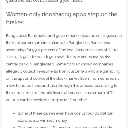
guard and services by assessing your needs.
Women-only ridesharing apps step on the
brakes
Bangladesh Bank notes and government notes and coins generate
the total currency in circulation with Bangladesh Bank notes
accounting for 99.0 per cent of the total. Denominations of Tk 10,
Tk 20, Tk 50, Tk 100, Tk 500 and Tk 1,000 are issued by the
central bank in Bangladesh. Some from unknown companies
allegedly collect ‘investments’ from customers who are gambling
on the ups and downs of the stock market. Even if someone earns
a few hundred thousand taka through this process, according to
the current rules of mobile financial services, a maximum of Tk
20,000 can be received using an MFS number.
Some of these games even have bonus rounds that can
allow you to win real money.
The unique thing is, Rabindranath drew a few artworks