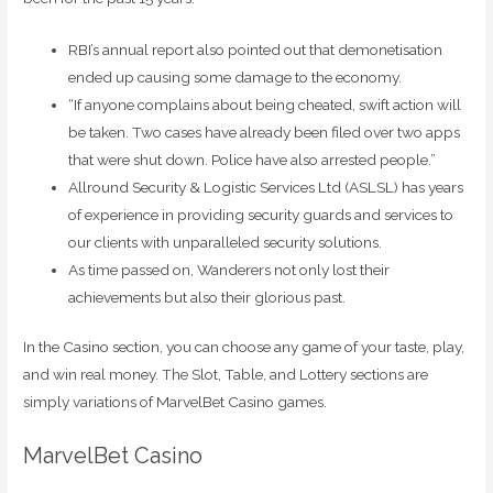
RBI’s annual report also pointed out that demonetisation
ended up causing some damage to the economy.
“If anyone complains about being cheated, swift action will
be taken. Two cases have already been filed over two apps
that were shut down. Police have also arrested people.”
Allround Security & Logistic Services Ltd (ASLSL) has years
of experience in providing security guards and services to
our clients with unparalleled security solutions.
As time passed on, Wanderers not only lost their
achievements but also their glorious past.
In the Casino section, you can choose any game of your taste, play,
and win real money. The Slot, Table, and Lottery sections are
simply variations of MarvelBet Casino games.
MarvelBet Casino