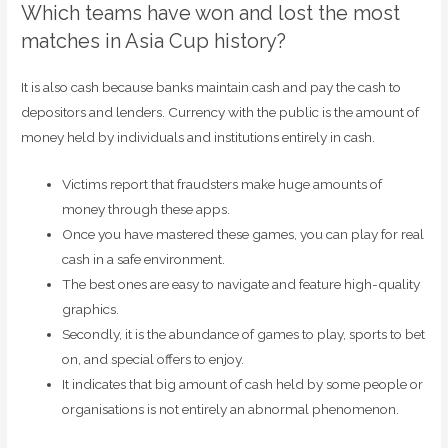
Which teams have won and lost the most
matches in Asia Cup history?
It is also cash because banks maintain cash and pay the cash to
depositors and lenders. Currency with the public is the amount of
money held by individuals and institutions entirely in cash.
Victims report that fraudsters make huge amounts of
money through these apps.
Once you have mastered these games, you can play for real
cash in a safe environment.
The best ones are easy to navigate and feature high-quality
graphics.
Secondly, it is the abundance of games to play, sports to bet
on, and special offers to enjoy.
It indicates that big amount of cash held by some people or
organisations is not entirely an abnormal phenomenon.