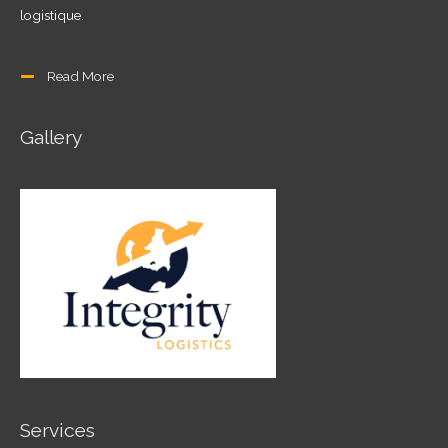
logistique.
Read More
Gallery
Services