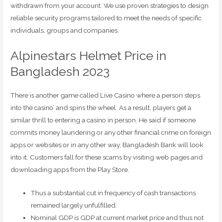
withdrawn from your account. We use proven strategies to design
reliable security programs tailored to meet the needs of specific
individuals, groups and companies.
Alpinestars Helmet Price in
Bangladesh 2023
There is another game called Live Casino where a person steps
into the casino’ and spins the wheel. As a result, players get a
similar thrill to entering a casino in person. He said if someone
commits money laundering or any other financial crime on foreign
apps or websites or in any other way, Bangladesh Bank will look
into it. Customers fall for these scams by visiting web pages and
downloading apps from the Play Store.
Thus a substantial cut in frequency of cash transactions
remained largely unfulfilled.
Nominal GDP is GDP at current market price and thus not