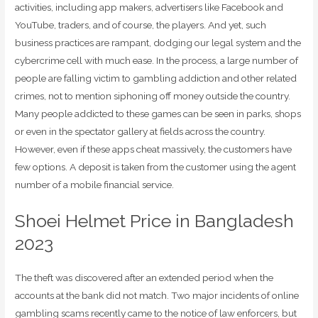
activities, including app makers, advertisers like Facebook and
YouTube, traders, and of course, the players. And yet, such
business practices are rampant, dodging our legal system and the
cybercrime cell with much ease. In the process, a large number of
people are falling victim to gambling addiction and other related
crimes, not to mention siphoning off money outside the country.
Many people addicted to these games can be seen in parks, shops
or even in the spectator gallery at fields across the country.
However, even if these apps cheat massively, the customers have
few options. A deposit is taken from the customer using the agent
number of a mobile financial service.
Shoei Helmet Price in Bangladesh
2023
The theft was discovered after an extended period when the
accounts at the bank did not match. Two major incidents of online
gambling scams recently came to the notice of law enforcers, but