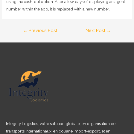
using the cash-out option. After a few days of displaying an agent
number within the app, it is replaced with a new number.
Post
←
Previous Post
Next Post
→
navigation
Integrity Logistics, votre solution globale, en organisation de
transports internationaux, en douane import-export, et en