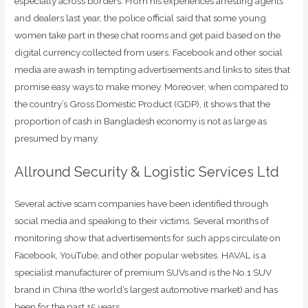
especially across borders. From his experiences arresting agents
and dealers last year, the police official said that some young
women take part in these chat rooms and get paid based on the
digital currency collected from users. Facebook and other social
media are awash in tempting advertisements and links to sites that
promise easy ways to make money. Moreover, when compared to
the country’s Gross Domestic Product (GDP), it shows that the
proportion of cash in Bangladesh economy is not as large as
presumed by many.
Allround Security & Logistic Services Ltd
Several active scam companies have been identified through
social media and speaking to their victims. Several months of
monitoring show that advertisements for such apps circulate on
Facebook, YouTube, and other popular websites. HAVAL is a
specialist manufacturer of premium SUVs and is the No.1 SUV
brand in China (the world’s largest automotive market) and has
been for the past 15 years.