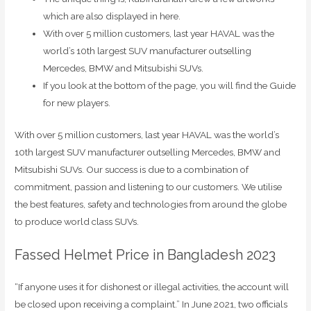
which are also displayed in here.
With over 5 million customers, last year HAVAL was the
world’s 10th largest SUV manufacturer outselling
Mercedes, BMW and Mitsubishi SUVs.
If you look at the bottom of the page, you will find the Guide
for new players.
With over 5 million customers, last year HAVAL was the world’s
10th largest SUV manufacturer outselling Mercedes, BMW and
Mitsubishi SUVs. Our success is due to a combination of
commitment, passion and listening to our customers. We utilise
the best features, safety and technologies from around the globe
to produce world class SUVs.
Fassed Helmet Price in Bangladesh 2023
“If anyone uses it for dishonest or illegal activities, the account will
be closed upon receiving a complaint.” In June 2021, two officials