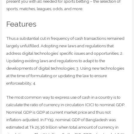
present you with all needed for sports betting – the selection of
sports, matches, leagues, odds, and more.
Features
Thus a substantial cut in frequency of cash transactions remained
largely unfulfilled. Adopting new laws and regulations that
address digital technologies’ specific issues and opportunities; 2.
Updating existing laws and regulations to adapt to the
developments of digital technologies; 3. Using new technologies
at the time of formulating or updating the law to ensure
enforceability; 4.
The most common way to express use of cash in a country is to
calculate the ratio of currency in circulation (CIC) to nominal GDP.
Nominal GDP is GDP at current market price and thus not
inflation-adjusted. In FY19, nominal GDP of Bangladesh was
estimated at Tk 25.36 trillion when total amount of currency in