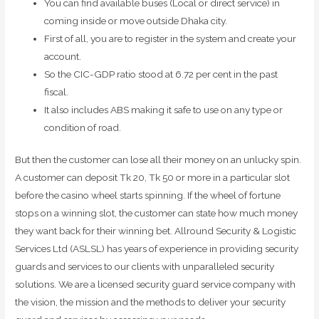
You can find available buses (Local or direct service) in
coming inside or move outside Dhaka city.
First of all, you are to register in the system and create your
account.
So the CIC-GDP ratio stood at 6.72 per cent in the past
fiscal.
It also includes ABS making it safe to use on any type or
condition of road.
But then the customer can lose all their money on an unlucky spin.
A customer can deposit Tk 20, Tk 50 or more in a particular slot
before the casino wheel starts spinning. If the wheel of fortune
stops on a winning slot, the customer can state how much money
they want back for their winning bet. Allround Security & Logistic
Services Ltd (ASLSL) has years of experience in providing security
guards and services to our clients with unparalleled security
solutions. We are a licensed security guard service company with
the vision, the mission and the methods to deliver your security