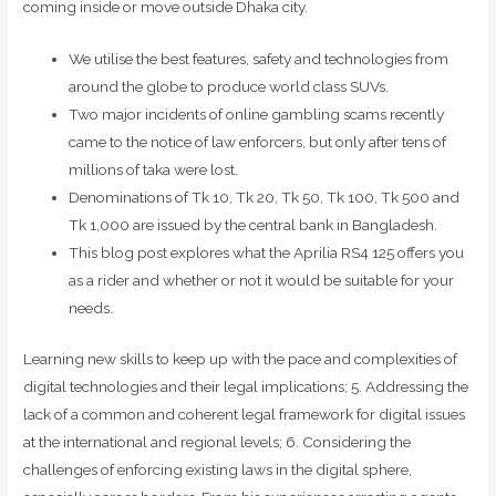
coming inside or move outside Dhaka city.
We utilise the best features, safety and technologies from
around the globe to produce world class SUVs.
Two major incidents of online gambling scams recently
came to the notice of law enforcers, but only after tens of
millions of taka were lost.
Denominations of Tk 10, Tk 20, Tk 50, Tk 100, Tk 500 and
Tk 1,000 are issued by the central bank in Bangladesh.
This blog post explores what the Aprilia RS4 125 offers you
as a rider and whether or not it would be suitable for your
needs.
Learning new skills to keep up with the pace and complexities of
digital technologies and their legal implications; 5. Addressing the
lack of a common and coherent legal framework for digital issues
at the international and regional levels; 6. Considering the
challenges of enforcing existing laws in the digital sphere,