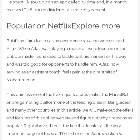
He spent Tk 160,000 on an app called ‘Ultima’ and, in a month,
received Tk 8,000 in dividends at a rate of 5 percent.
Popular on NetflixExplore more
But it’s not fair, due to casino occurrence situation worsen” said
Alfaz. When Alfaz was playing a match all were focused on the
dribble master, as he used to tackle past his markers on his way
and was too good for opponents to handle him. Alfaz, now
serving as an assistant coach, feels pain at the dire straits of
Mohammedan.
This quintessence of the five major features makes the MarvelBet
online gambling platform one of the leading ones in Bangladesh
and many other countries. In this article, we will make out the offers
and features of this online website and figure out why it remains so
popular. Right above, there is the line that locates all the very
important pages of the site. The first one, the Sports section will