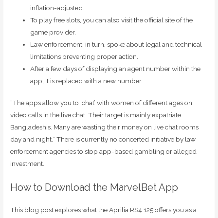
inflation-adjusted.
To play free slots, you can also visit the official site of the
game provider.
Law enforcement, in turn, spoke about legal and technical
limitations preventing proper action.
After a few days of displaying an agent number within the
app, it is replaced with a new number.
“The apps allow you to ‘chat’ with women of different ages on
video calls in the live chat. Their target is mainly expatriate
Bangladeshis. Many are wasting their money on live chat rooms
day and night.” There is currently no concerted initiative by law
enforcement agencies to stop app-based gambling or alleged
investment.
How to Download the MarvelBet App
This blog post explores what the Aprilia RS4 125 offers you as a