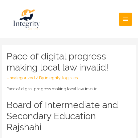
Main
Men
Pace of digital progress
making local law invalid!
Uncategorized
/ By
integrity-logistics
Pace of digital progress making local law invalid!
Board of Intermediate and
Secondary Education
Rajshahi