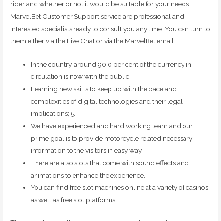
rider and whether or not it would be suitable for your needs.
MarvelBet Customer Support service are professional and
interested specialists ready to consult you any time. You can turn to
them either via the Live Chat or via the MarvelBet email.
In the country, around 90.0 per cent of the currency in
circulation is now with the public.
Learning new skills to keep up with the pace and
complexities of digital technologies and their legal
implications; 5.
We have experienced and hard working team and our
prime goal is to provide motorcycle related necessary
information to the visitors in easy way.
There are also slots that come with sound effects and
animations to enhance the experience.
You can find free slot machines online at a variety of casinos
as well as free slot platforms.