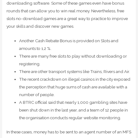
downloading software. Some of these games even have bonus
rounds that can allow you to win real money. Nevertheless, free
slots no-download games are a great way to practice to improve
your skills and discover new games.
Another Cash Rebate Bonus is provided on Slots and
amounts to 1,2 %.
There are many free slots to play without downloading or
registering.
There are other transport systems like Trains, Rivers and Air.
The recent crackdown on illegal casinos in the city exposed
the perception that huge sums of cash are available with a
number of people.
A BTRC official said that nearly 1,000 gambling sites have
been shut down in the last year, and a team of 12 people in
the organisation conducts regular website monitoring.
In these cases, money has to be sent to an agent number of an MFS