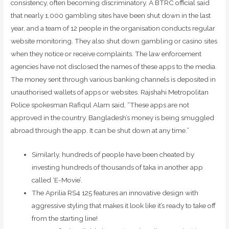
consistency, often becoming discriminatory. A BTRC official said
that nearly 1,000 gambling sites have been shut down in the last
year, and a team of 12 people in the organisation conducts regular
website monitoring. They also shut down gambling or casino sites
when they notice or receive complaints. The law enforcement
agencies have not disclosed the names of these apps to the media.
The money sent through various banking channels is deposited in
unauthorised wallets of apps or websites. Rajshahi Metropolitan
Police spokesman Rafiqul Alam said, “These apps are not
approved in the country. Bangladesh’s money is being smuggled
abroad through the app. It can be shut down at any time.”
Similarly, hundreds of people have been cheated by
investing hundreds of thousands of taka in another app
called ‘E-Movie’.
The Aprilia RS4 125 features an innovative design with
aggressive styling that makes it look like it’s ready to take off
from the starting line!