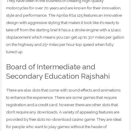
They have been in the business of creating high quality
motorcycles for over 70 years and are known for their innovation,
style and performance. The Aprilia RS4 125 features an innovative
design with aggressive styling that makes it look like it’s ready to
take off from the starting line! It has a 4 stroke engine with a 124cc
displacement which means you can get up to 30+ miles per gallon
on the highway and 25+ miles per hour top speed when fully
tuned up.
Board of Intermediate and
Secondary Education Rajshahi
There are also slots that come with sound effects and animations
to enhance the experience. There are some games that require
registration and a credit card, however there are other slots that
don’t require any downloads. A variety of appealing features are
provided by free slots no-download casino game. They are ideal
for people who want to play games without the hassle of