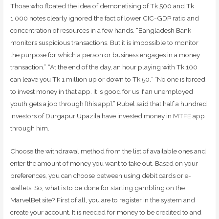
Those who floated the idea of demonetising of Tk 500 and Tk
1,000 notes clearly ignored the fact of lower CIC-GDP ratio and
concentration of resources in a few hands. “Bangladesh Bank
monitors suspicious transactions. But it is impossible to monitor
the purpose for which a person or business engages in a money
transaction.” “At the end of the day, an hour playing with Tk 100
can leave you Tk 1 million up or down to Tk 50.” “No one is forced
to invest money in that app. It is good for us if an unemployed
youth gets a job through [this app].” Rubel said that half a hundred
investors of Durgapur Upazila have invested money in MTFE app
through him.
Choose the withdrawal method from the list of available ones and
enter the amount of money you want to take out. Based on your
preferences, you can choose between using debit cards or e-
wallets. So, what is to be done for starting gambling on the
MarvelBet site? First of all, you are to register in the system and
create your account. It is needed for money to be credited to and