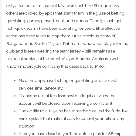
only after tens of millions of taka were lost. Like Shobuj, many
others are tricked by apps that scam them in the guise of betting,
gambling, gaming, investment, and casinos. Though such get-
rich-quick scams have been operating for years, little effective
action has been taken to stop them. But a precious photo of
Bangabandhu Sheikh Mujibur Rahman – who was a player for the
club and is seen wearing the team jersey – still remains as a
historical artefact of the country’s sports arena. Aprilia is a well-
known motorcycle company that dates back to 1946.
Now the apps have betting or gambling and live chat
services simultaneously.
“If anyone uses it for dishonest or illegal activities, the
account will be closed upon receiving a complaint.”
The Aprilia RS4 125 also has something called the “ride-by-
wire” system that makes it easy to control your bike in any
situation.
After you have decided you’ll be able to play for 88chip