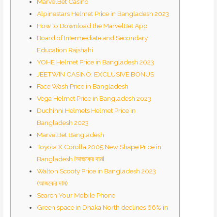
MarvelBet Casino
Alpinestars Helmet Price in Bangladesh 2023
How to Download the MarvelBet App
Board of Intermediate and Secondary
Education Rajshahi
YOHE Helmet Price in Bangladesh 2023
JEETWIN CASINO: EXCLUSIVE BONUS
Face Wash Price in Bangladesh
Vega Helmet Price in Bangladesh 2023
Duchinni Helmets Helmet Price in
Bangladesh 2023
MarvelBet Bangladesh
Toyota X Corolla 2005 New Shape Price in
Bangladesh [আজকের দাম]
Walton Scooty Price in Bangladesh 2023
(আজকের দাম)
Search Your Mobile Phone
Green space in Dhaka North declines 66% in