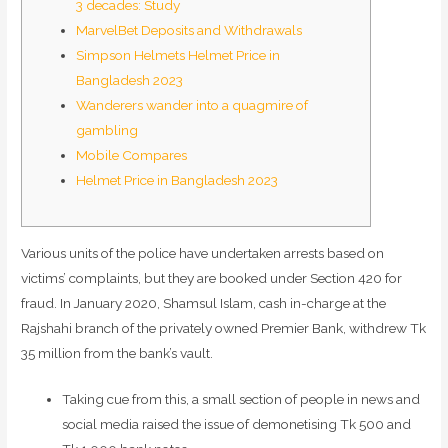
3 decades: Study
MarvelBet Deposits and Withdrawals
Simpson Helmets Helmet Price in
Bangladesh 2023
Wanderers wander into a quagmire of
gambling
Mobile Compares
Helmet Price in Bangladesh 2023
Various units of the police have undertaken arrests based on
victims’ complaints, but they are booked under Section 420 for
fraud. In January 2020, Shamsul Islam, cash in-charge at the
Rajshahi branch of the privately owned Premier Bank, withdrew Tk
35 million from the bank’s vault.
Taking cue from this, a small section of people in news and
social media raised the issue of demonetising Tk 500 and