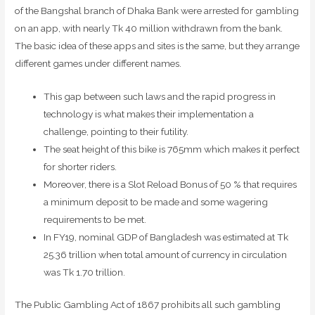
of the Bangshal branch of Dhaka Bank were arrested for gambling
on an app, with nearly Tk 40 million withdrawn from the bank.
The basic idea of these apps and sites is the same, but they arrange
different games under different names.
This gap between such laws and the rapid progress in
technology is what makes their implementation a
challenge, pointing to their futility.
The seat height of this bike is 765mm which makes it perfect
for shorter riders.
Moreover, there is a Slot Reload Bonus of 50 % that requires
a minimum deposit to be made and some wagering
requirements to be met.
In FY19, nominal GDP of Bangladesh was estimated at Tk
25.36 trillion when total amount of currency in circulation
was Tk 1.70 trillion.
The Public Gambling Act of 1867 prohibits all such gambling