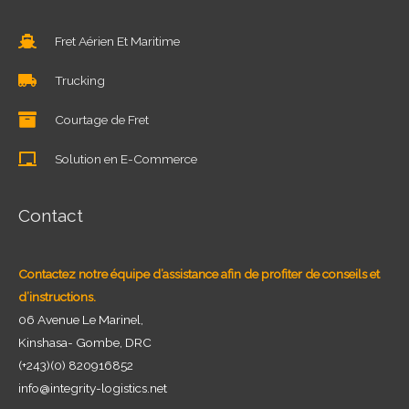
Fret Aérien Et Maritime
Trucking
Courtage de Fret
Solution en E-Commerce
Contact
Contactez notre équipe d’assistance afin de profiter de conseils et
d’instructions.
06 Avenue Le Marinel,
Kinshasa- Gombe, DRC
(+243)(0) 820916852
info@integrity-logistics.net