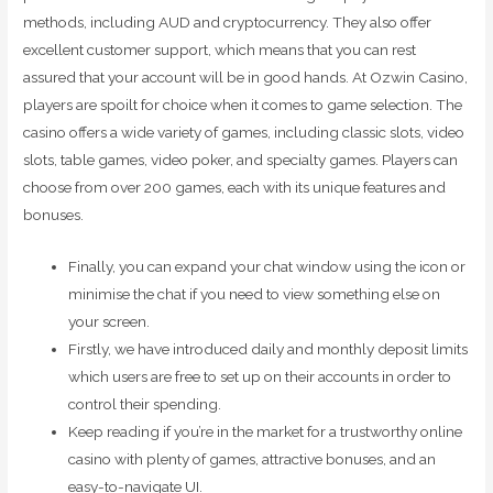
methods, including AUD and cryptocurrency. They also offer
excellent customer support, which means that you can rest
assured that your account will be in good hands. At Ozwin Casino,
players are spoilt for choice when it comes to game selection. The
casino offers a wide variety of games, including classic slots, video
slots, table games, video poker, and specialty games. Players can
choose from over 200 games, each with its unique features and
bonuses.
Finally, you can expand your chat window using the icon or
minimise the chat if you need to view something else on
your screen.
Firstly, we have introduced daily and monthly deposit limits
which users are free to set up on their accounts in order to
control their spending.
Keep reading if you’re in the market for a trustworthy online
casino with plenty of games, attractive bonuses, and an
easy-to-navigate UI.