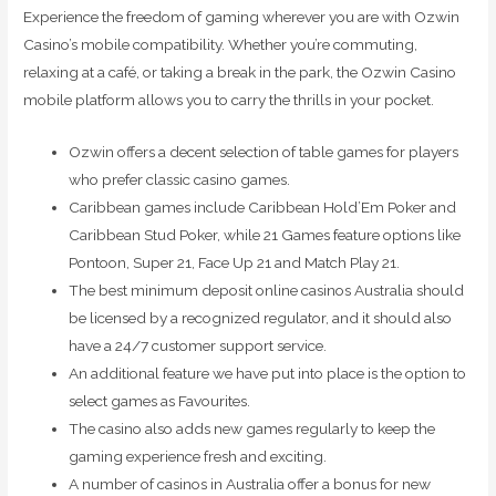
Experience the freedom of gaming wherever you are with Ozwin
Casino’s mobile compatibility. Whether you’re commuting,
relaxing at a café, or taking a break in the park, the Ozwin Casino
mobile platform allows you to carry the thrills in your pocket.
Ozwin offers a decent selection of table games for players
who prefer classic casino games.
Caribbean games include Caribbean Hold’Em Poker and
Caribbean Stud Poker, while 21 Games feature options like
Pontoon, Super 21, Face Up 21 and Match Play 21.
The best minimum deposit online casinos Australia should
be licensed by a recognized regulator, and it should also
have a 24/7 customer support service.
An additional feature we have put into place is the option to
select games as Favourites.
The casino also adds new games regularly to keep the
gaming experience fresh and exciting.
A number of casinos in Australia offer a bonus for new