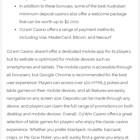
In addition to these bonuses, some of the best Australian
minimum deposit casinos also offer a welcome package
that can be worth up to $2,000.
Ozwin Casino offers a range of payment methods,
including Visa, MasterCard, Bitcoin, and Neosurf.
Ozwin Casino doesn’t offer a dedicated mobile app for its players,
but its website is optimized for mobile devices such as
smartphones and tablets. The mobile casino is accessible through
all browsers, but Google Chrome is recommended for the best
user experience. Players can access over 120 HTML5 pokies and
table games on their mobile devices, and all features are easily
navigable on any screen size. Deposits can be made through any
device, and players can claim the full range of promotions on both
desktop and mobile devices. Overall, OzWin Casino offers a great
selection of table games for players who enjoy the classic casino
experience. Whether you prefer blackjack, roulette, baccarat,
craps, or Pai Gow Poker, you will surely find a game you enjoy at