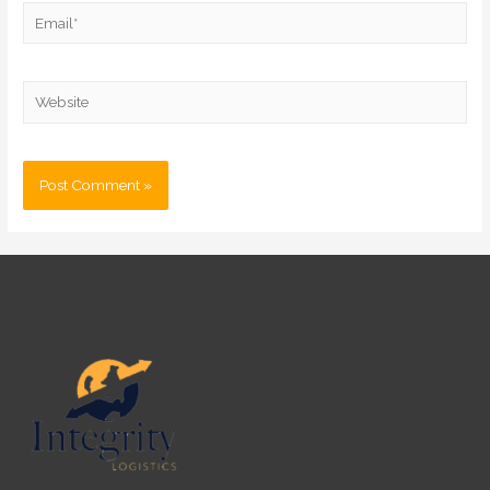
Email*
Website