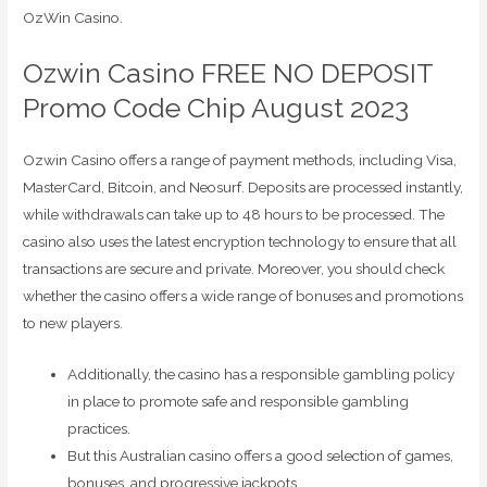
OzWin Casino.
Ozwin Casino FREE NO DEPOSIT
Promo Code Chip August 2023
Ozwin Casino offers a range of payment methods, including Visa,
MasterCard, Bitcoin, and Neosurf. Deposits are processed instantly,
while withdrawals can take up to 48 hours to be processed. The
casino also uses the latest encryption technology to ensure that all
transactions are secure and private. Moreover, you should check
whether the casino offers a wide range of bonuses and promotions
to new players.
Additionally, the casino has a responsible gambling policy
in place to promote safe and responsible gambling
practices.
But this Australian casino offers a good selection of games,
bonuses, and progressive jackpots.