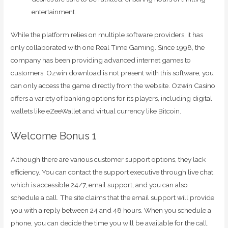
entertainment.
While the platform relies on multiple software providers, it has
only collaborated with one Real Time Gaming. Since 1998, the
company has been providing advanced internet games to
customers. Ozwin download is not present with this software; you
can only access the game directly from the website. Ozwin Casino
offers a variety of banking options for its players, including digital
wallets like eZeeWallet and virtual currency like Bitcoin.
Welcome Bonus 1
Although there are various customer support options, they lack
efficiency. You can contact the support executive through live chat,
which is accessible 24/7, email support, and you can also
schedule a call. The site claims that the email support will provide
you with a reply between 24 and 48 hours. When you schedule a
phone, you can decide the time you will be available for the call.