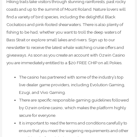
Hiking trails take visitors through stunning rainforests, past rocky
coasts and up to the summit of Mount Roland. Nature lovers will
find a variety of bird species, including the delightful Black
Cockatoos and pink-footed shearwaters. There is also plenty of
fishing to be had, whether you want to troll the deep waters of
Bass Strait or explore small lakes and rivers. Sign up to our
newsletter to receive the latest whale watching cruise offers and
giveaways. As soon as you create an account with Ozwin Casino
you are immediately entitled to a $20 FREE CHIP on all Pokies.
The casino has partnered with some of the industry’s top
live dealer game providers, including Evolution Gaming,
Ezugi, and Vivo Gaming.
There are specific responsible gaming guidelines followed
by Ozwin online casino, which makes the platform highly
secure for everyone.
It is important to read the terms and conditions carefully to
ensure that you meet the wagering requirements and other