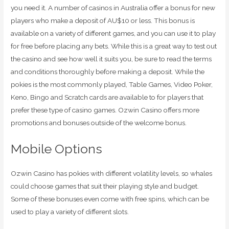
you need it. A number of casinos in Australia offer a bonus for new
players who make a deposit of AU$10 or less. This bonus is
available on a variety of different games, and you can use it to play
for free before placing any bets. While this is a great way to test out
the casino and see how well it suits you, be sure to read the terms
and conditions thoroughly before making a deposit. While the
pokies is the most commonly played, Table Games, Video Poker,
Keno, Bingo and Scratch cards are available to for players that
prefer these type of casino games. Ozwin Casino offers more
promotions and bonuses outside of the welcome bonus.
Mobile Options
Ozwin Casino has pokies with different volatility levels, so whales
could choose games that suit their playing style and budget.
Some of these bonuses even come with free spins, which can be
used to play a variety of different slots.