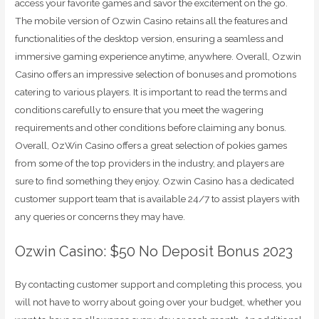
access your favorite games and savor the excitement on the go.
The mobile version of Ozwin Casino retains all the features and
functionalities of the desktop version, ensuring a seamless and
immersive gaming experience anytime, anywhere. Overall, Ozwin
Casino offers an impressive selection of bonuses and promotions
catering to various players. It is important to read the terms and
conditions carefully to ensure that you meet the wagering
requirements and other conditions before claiming any bonus.
Overall, OzWin Casino offers a great selection of pokies games
from some of the top providers in the industry, and players are
sure to find something they enjoy. Ozwin Casino has a dedicated
customer support team that is available 24/7 to assist players with
any queries or concerns they may have.
Ozwin Casino: $50 No Deposit Bonus 2023
By contacting customer support and completing this process, you
will not have to worry about going over your budget, whether you