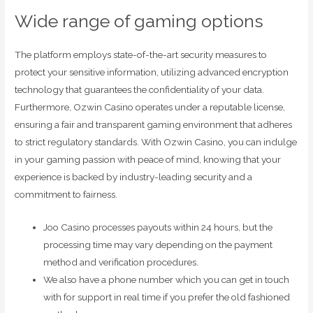
Wide range of gaming options
The platform employs state-of-the-art security measures to
protect your sensitive information, utilizing advanced encryption
technology that guarantees the confidentiality of your data.
Furthermore, Ozwin Casino operates under a reputable license,
ensuring a fair and transparent gaming environment that adheres
to strict regulatory standards. With Ozwin Casino, you can indulge
in your gaming passion with peace of mind, knowing that your
experience is backed by industry-leading security and a
commitment to fairness.
Joo Casino processes payouts within 24 hours, but the
processing time may vary depending on the payment
method and verification procedures.
We also have a phone number which you can get in touch
with for support in real time if you prefer the old fashioned