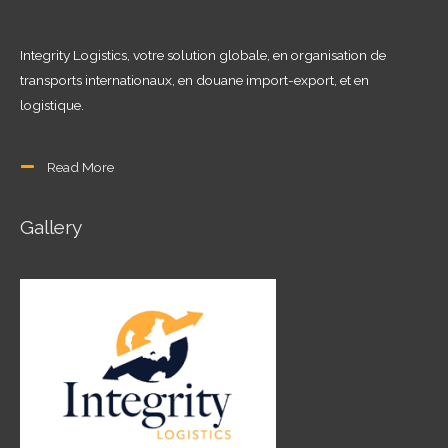
Integrity Logistics, votre solution globale, en organisation de
transports internationaux, en douane import-export, et en
logistique.
Read More
Gallery