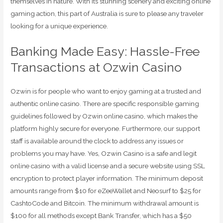
themselves in nature. With its stunning scenery and exciting online
gaming action, this part of Australia is sure to please any traveler
looking for a unique experience.
Banking Made Easy: Hassle-Free
Transactions at Ozwin Casino
Ozwin is for people who want to enjoy gaming at a trusted and
authentic online casino. There are specific responsible gaming
guidelines followed by Ozwin online casino, which makes the
platform highly secure for everyone. Furthermore, our support
staff is available around the clock to address any issues or
problems you may have. Yes, Ozwin Casino is a safe and legit
online casino with a valid license and a secure website using SSL
encryption to protect player information. The minimum deposit
amounts range from $10 for eZeeWallet and Neosurf to $25 for
CashtoCode and Bitcoin. The minimum withdrawal amount is
$100 for all methods except Bank Transfer, which has a $50