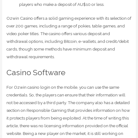
players who make a deposit of AU$10 or less.
Ozwin Casino offers a solid gaming experience with its selection of
over 200 games, including a range of pokies, table games, and
video poker titles. The casino offers various deposit and
withdrawal options, including Bitcoin, e-wallets, and credit/debit
cards, though some methods have minimum deposit and
withdrawal requirements.
Casino Software
For Ozwin casino login on the mobile, you can use the same
credentials. So, the players can ensure that their information will
not be accessed by a third party. The company also has a detailed
section on Responsible Gaming that provides information on how
it protects players from being exploited. At the time of writing this
article, there was no licensing information provided on the official
website. Being a new player on the market, it is still working on