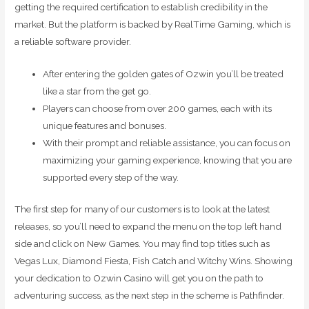
getting the required certification to establish credibility in the
market. But the platform is backed by RealTime Gaming, which is
a reliable software provider.
After entering the golden gates of Ozwin you’ll be treated
like a star from the get go.
Players can choose from over 200 games, each with its
unique features and bonuses.
With their prompt and reliable assistance, you can focus on
maximizing your gaming experience, knowing that you are
supported every step of the way.
The first step for many of our customers is to look at the latest
releases, so you’ll need to expand the menu on the top left hand
side and click on New Games. You may find top titles such as
Vegas Lux, Diamond Fiesta, Fish Catch and Witchy Wins. Showing
your dedication to Ozwin Casino will get you on the path to
adventuring success, as the next step in the scheme is Pathfinder.