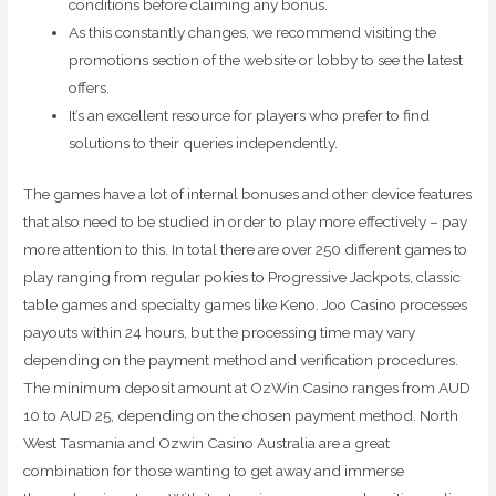
conditions before claiming any bonus.
As this constantly changes, we recommend visiting the
promotions section of the website or lobby to see the latest
offers.
It’s an excellent resource for players who prefer to find
solutions to their queries independently.
The games have a lot of internal bonuses and other device features
that also need to be studied in order to play more effectively – pay
more attention to this. In total there are over 250 different games to
play ranging from regular pokies to Progressive Jackpots, classic
table games and specialty games like Keno. Joo Casino processes
payouts within 24 hours, but the processing time may vary
depending on the payment method and verification procedures.
The minimum deposit amount at OzWin Casino ranges from AUD
10 to AUD 25, depending on the chosen payment method. North
West Tasmania and Ozwin Casino Australia are a great
combination for those wanting to get away and immerse