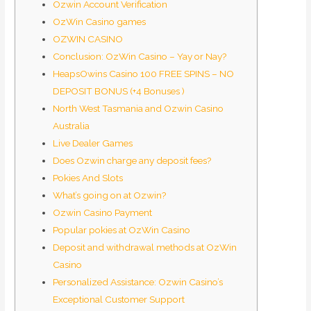
Ozwin Account Verification
OzWin Casino games
OZWIN CASINO
Conclusion: OzWin Casino – Yay or Nay?
HeapsOwins Casino 100 FREE SPINS – NO
DEPOSIT BONUS (+4 Bonuses )
North West Tasmania and Ozwin Casino
Australia
Live Dealer Games
Does Ozwin charge any deposit fees?
Pokies And Slots
What’s going on at Ozwin?
Ozwin Casino Payment
Popular pokies at OzWin Casino
Deposit and withdrawal methods at OzWin
Casino
Personalized Assistance: Ozwin Casino’s
Exceptional Customer Support