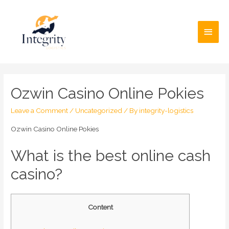
Main
Men
Ozwin Casino Online Pokies
Leave a Comment
/
Uncategorized
/ By
integrity-logistics
Ozwin Casino Online Pokies
What is the best online cash
casino?
Content