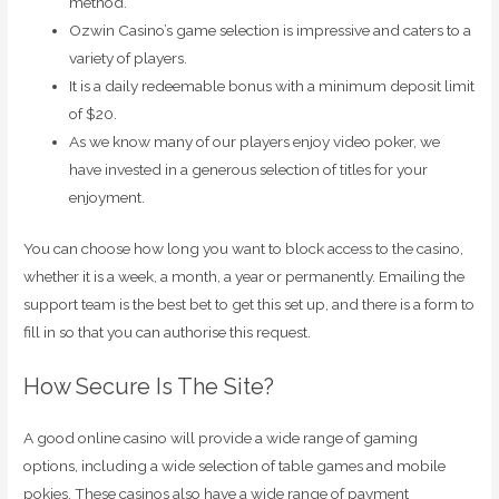
method.
Ozwin Casino’s game selection is impressive and caters to a
variety of players.
It is a daily redeemable bonus with a minimum deposit limit
of $20.
As we know many of our players enjoy video poker, we
have invested in a generous selection of titles for your
enjoyment.
You can choose how long you want to block access to the casino,
whether it is a week, a month, a year or permanently. Emailing the
support team is the best bet to get this set up, and there is a form to
fill in so that you can authorise this request.
How Secure Is The Site?
A good online casino will provide a wide range of gaming
options, including a wide selection of table games and mobile
pokies. These casinos also have a wide range of payment