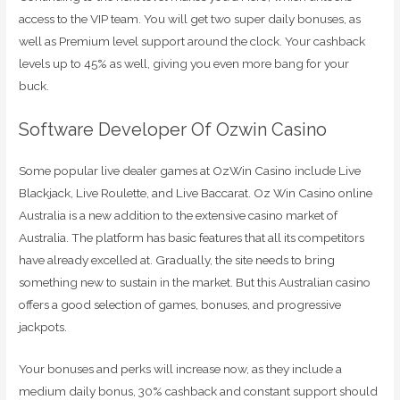
access to the VIP team. You will get two super daily bonuses, as
well as Premium level support around the clock. Your cashback
levels up to 45% as well, giving you even more bang for your
buck.
Software Developer Of Ozwin Casino
Some popular live dealer games at OzWin Casino include Live
Blackjack, Live Roulette, and Live Baccarat. Oz Win Casino online
Australia is a new addition to the extensive casino market of
Australia. The platform has basic features that all its competitors
have already excelled at. Gradually, the site needs to bring
something new to sustain in the market. But this Australian casino
offers a good selection of games, bonuses, and progressive
jackpots.
Your bonuses and perks will increase now, as they include a
medium daily bonus, 30% cashback and constant support should