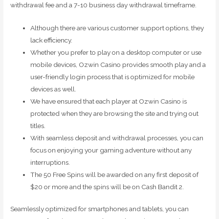
withdrawal fee and a 7-10 business day withdrawal timeframe.
Although there are various customer support options, they
lack efficiency.
Whether you prefer to play on a desktop computer or use
mobile devices, Ozwin Casino provides smooth play and a
user-friendly login process that is optimized for mobile
devices as well.
We have ensured that each player at Ozwin Casino is
protected when they are browsing the site and trying out
titles.
With seamless deposit and withdrawal processes, you can
focus on enjoying your gaming adventure without any
interruptions.
The 50 Free Spins will be awarded on any first deposit of
$20 or more and the spins will be on Cash Bandit 2.
Seamlessly optimized for smartphones and tablets, you can