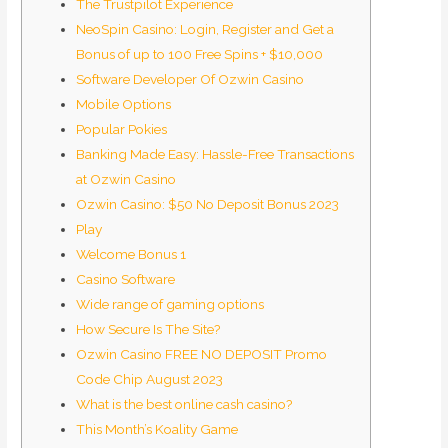
The Trustpilot Experience
NeoSpin Casino: Login, Register and Get a
Bonus of up to 100 Free Spins + $10,000
Software Developer Of Ozwin Casino
Mobile Options
Popular Pokies
Banking Made Easy: Hassle-Free Transactions
at Ozwin Casino
Ozwin Casino: $50 No Deposit Bonus 2023
Play
Welcome Bonus 1
Casino Software
Wide range of gaming options
How Secure Is The Site?
Ozwin Casino FREE NO DEPOSIT Promo
Code Chip August 2023
What is the best online cash casino?
This Month’s Koality Game