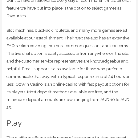
want to have an allowance every day or each month. An additional
feature we have put into place is the option to select games as
Favourites.
Slot machines, blackjack, roulette, and many more games are all
available at our establishment. Their website also has an extensive
FAQ section covering the most common questions and concerns.
The live chat option is easily accessible from anywhere on the site,
and the customer service representatives are knowledgeable and
helpful. Email support is also available for those who prefer to
communicate that way, with a typical response time of 24 hours or
less. OzWin Casino is an online casino with fast payout options for
its players. Most deposit methods available are free, and the
minimum deposit amounts are low, ranging from AUD 10 to AUD
25.
Play
The platform offers a wide range of secure and trusted payment