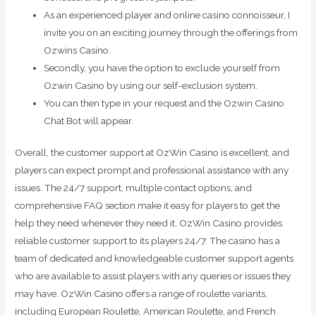
As an experienced player and online casino connoisseur, I
invite you on an exciting journey through the offerings from
Ozwins Casino.
Secondly, you have the option to exclude yourself from
Ozwin Casino by using our self-exclusion system.
You can then type in your request and the Ozwin Casino
Chat Bot will appear.
Overall, the customer support at OzWin Casino is excellent, and
players can expect prompt and professional assistance with any
issues. The 24/7 support, multiple contact options, and
comprehensive FAQ section make it easy for players to get the
help they need whenever they need it. OzWin Casino provides
reliable customer support to its players 24/7. The casino has a
team of dedicated and knowledgeable customer support agents
who are available to assist players with any queries or issues they
may have. OzWin Casino offers a range of roulette variants,
including European Roulette, American Roulette, and French