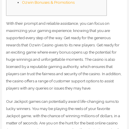
Ozwin Bonuses & Promotions
With their prompt and reliable assistance, you can focus on
maximizing your gaming experience, knowing that you are
supported every step of the way. Get ready for the generous
rewards that Ozwin Casino gives to its new players. Get ready for
an exciting game where every bonus opens up the potential for
huge winnings and unforgettable moments. The casino is also
licensed by a reputable gaming authority, which ensures that
players can trust the fairness and security of the casino. In addition,
the casino offers a range of customer support options to assist
players with any queries or issues they may have.
Our Jackpot games can potentially award life-changing sums to
lucky winners. You may be playing the reels of your favorite
Jackpot game, with the chance of winning millions of dollars, in a
matter of seconds. Are you on the hunt for the best online casino