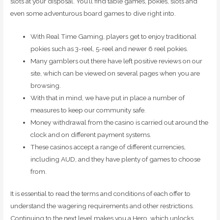
slots at your disposal. You’ll find table games, pokies, slots and
even some adventurous board games to dive right into.
With Real Time Gaming, players get to enjoy traditional
pokies such as 3-reel, 5-reel and newer 6 reel pokies.
Many gamblers out there have left positive reviews on our
site, which can be viewed on several pages when you are
browsing.
With that in mind, we have put in place a number of
measures to keep our community safe.
Money withdrawal from the casino is carried out around the
clock and on different payment systems.
These casinos accept a range of different currencies,
including AUD, and they have plenty of games to choose
from.
It is essential to read the terms and conditions of each offer to
understand the wagering requirements and other restrictions.
Continuing to the next level makes you a Hero, which unlocks