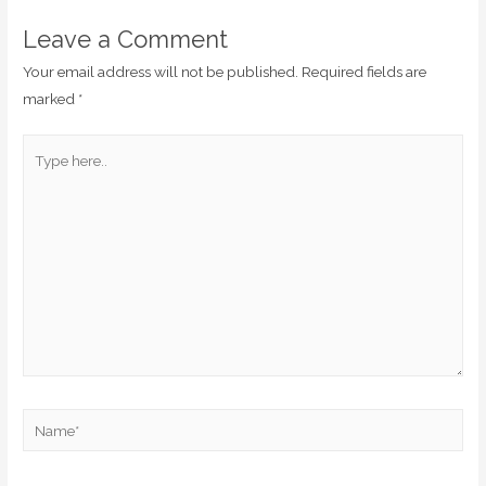
Leave a Comment
Your email address will not be published.
Required fields are
marked
*
Type
here..
Name*