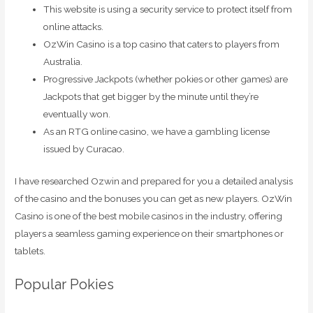
This website is using a security service to protect itself from
online attacks.
OzWin Casino is a top casino that caters to players from
Australia.
Progressive Jackpots (whether pokies or other games) are
Jackpots that get bigger by the minute until they’re
eventually won.
As an RTG online casino, we have a gambling license
issued by Curacao.
I have researched Ozwin and prepared for you a detailed analysis
of the casino and the bonuses you can get as new players. OzWin
Casino is one of the best mobile casinos in the industry, offering
players a seamless gaming experience on their smartphones or
tablets.
Popular Pokies