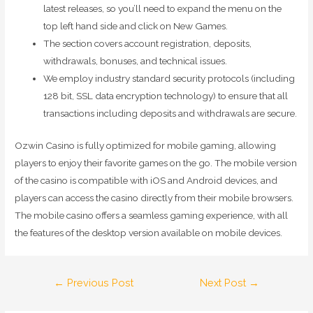
latest releases, so you’ll need to expand the menu on the
top left hand side and click on New Games.
The section covers account registration, deposits,
withdrawals, bonuses, and technical issues.
We employ industry standard security protocols (including
128 bit, SSL data encryption technology) to ensure that all
transactions including deposits and withdrawals are secure.
Ozwin Casino is fully optimized for mobile gaming, allowing
players to enjoy their favorite games on the go. The mobile version
of the casino is compatible with iOS and Android devices, and
players can access the casino directly from their mobile browsers.
The mobile casino offers a seamless gaming experience, with all
the features of the desktop version available on mobile devices.
Post
←
Previous Post
Next Post
→
navigation