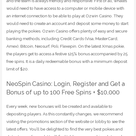
and the team is always friendly and responsive. First of all, whales
would need to have access to a computer or mobile device with
an internet connection to be able to play at Ozwin Casino. They
would need to create an account and deposit some money to start
playing the pokies. Ozwin Casino offers plenty of easy and secure
banking methods, including Credit Cards (Visa, MasterCard,
Amex), Bitcoin, Neosurf, Poli, Flexepin. On the latest Xmas pokie,
the players get to access a festive 125% bonus accompanied by 25
free spins. It is a daily redeemable bonus with a minimum deposit
limit of $20.
NeoSpin Casino: Login, Register and Get a
Bonus of up to 100 Free Spins + $10,000
Every week, new bonuses will be created and available to
depositing players. As this constantly changes, we recommend
visiting the promotions section of the website or lobby to see the
latest offers. You’ll be delighted to find the very best pokies and