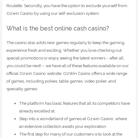
Roulette. Secondly, you have the option to exclude yourself from
Ozwin Casino by using our self-exclusion system.
What is the best online cash casino?
The casino also adds new games regularly to keep the gaming
experience fresh and exciting. Whether you love checking out
special promotions or enjoy seeing the latest winners – after all,
you could be next! – we have all of these features available on our
official Ozwin Casino website. OzWin Casino offers a wide range
of games, including pokies, table games, video poker, and
specialty games.
The platform has basic features that all its competitors have
already excelled at.
Step into a wonderland of games at Ozwin Casino, where
an extensive collection awaits your exploration.
The first step for many of our customers is to look at the