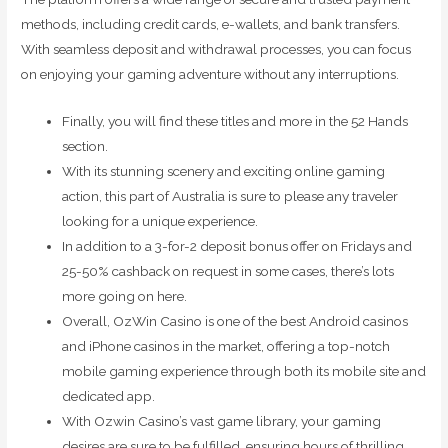
methods, including credit cards, e-wallets, and bank transfers.
With seamless deposit and withdrawal processes, you can focus
on enjoying your gaming adventure without any interruptions.
Finally, you will find these titles and more in the 52 Hands
section.
With its stunning scenery and exciting online gaming
action, this part of Australia is sure to please any traveler
looking for a unique experience.
In addition to a 3-for-2 deposit bonus offer on Fridays and
25-50% cashback on request in some cases, there’s lots
more going on here.
Overall, OzWin Casino is one of the best Android casinos
and iPhone casinos in the market, offering a top-notch
mobile gaming experience through both its mobile site and
dedicated app.
With Ozwin Casino’s vast game library, your gaming
desires are sure to be fulfilled, ensuring hours of thrilling