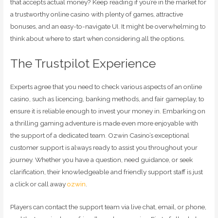
that accepts actual money? Keep reading if you’re in the market for
a trustworthy online casino with plenty of games, attractive
bonuses, and an easy-to-navigate UI. It might be overwhelming to
think about where to start when considering all the options.
The Trustpilot Experience
Experts agree that you need to check various aspects of an online
casino, such as licencing, banking methods, and fair gameplay, to
ensure it is reliable enough to invest your money in. Embarking on
a thrilling gaming adventure is made even more enjoyable with
the support of a dedicated team. Ozwin Casino’s exceptional
customer support is always ready to assist you throughout your
journey. Whether you have a question, need guidance, or seek
clarification, their knowledgeable and friendly support staff is just
a click or call away
ozwin
.
Players can contact the support team via live chat, email, or phone,