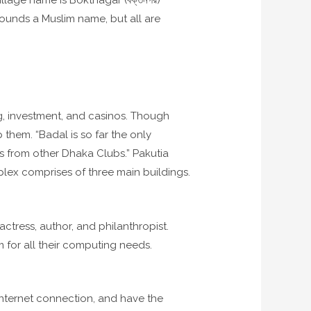
llage name is Boktnagar (বক্তনগর)
ounds a Muslim name, but all are
g, investment, and casinos. Though
 them. “Badal is so far the only
 from other Dhaka Clubs.” Pakutia
plex comprises of three main buildings.
ctress, author, and philanthropist.
 for all their computing needs.
internet connection, and have the