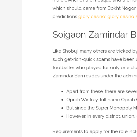
If the owner of the mosque and the hou
which should came from Bokht Nogor (ব
predictions
glory casino: glory casin
Soigaon Zamindar B
Like Shobuj, many others are tricked b
such get-rich-quick scams have been ope
footballer who played for only one c
Zamindar Bari resides under the admini
Apart from these, there are seve
Oprah Winfrey, full name Oprah Ga
But since the Super Monopoly Mon
However, in every district, unio
Requirements to apply for the role in