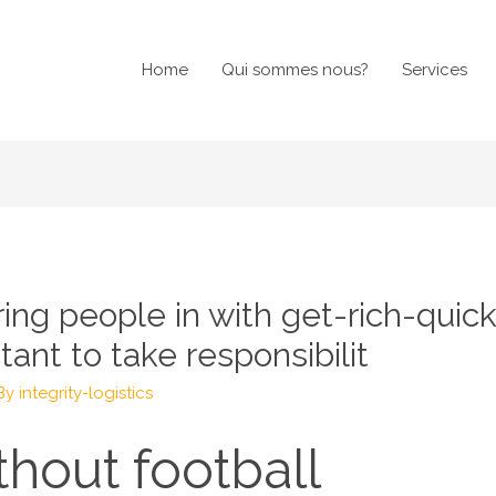
Home
Qui sommes nous?
Services
uring people in with get-rich-qui
tant to take responsibilit
By
integrity-logistics
ithout football