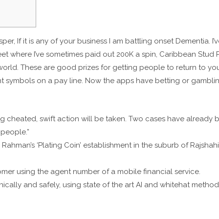
r, If it is any of your business I am battling onset Dementia. I’
et where I’ve sometimes paid out 200K a spin, Caribbean Stud P
rld. These are good prizes for getting people to return to yo
t symbols on a pay line. Now the apps have betting or gambling
g cheated, swift action will be taken. Two cases have already 
 people.”
ahman’s ‘Plating Coin’ establishment in the suburb of Rajshahi c
omer using the agent number of a mobile financial service.
ically and safely, using state of the art AI and whitehat metho