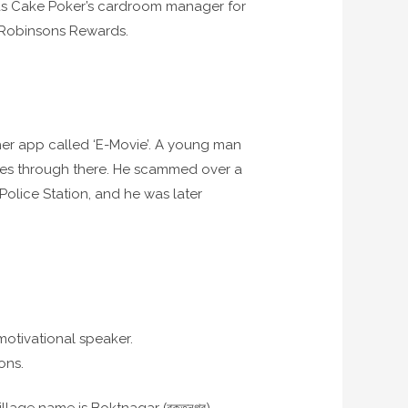
 as Cake Poker’s cardroom manager for
d Robinsons Rewards.
her app called ‘E-Movie’. A young man
ities through there. He scammed over a
Police Station, and he was later
 motivational speaker.
ons.