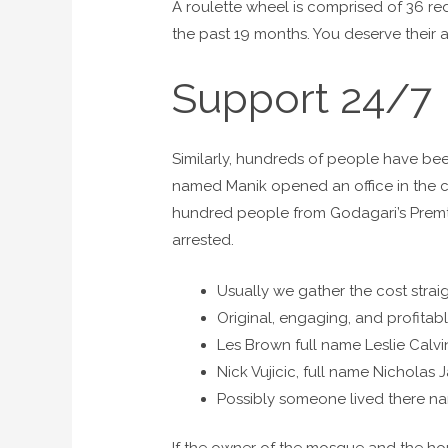
A roulette wheel is comprised of 36 r
the past 19 months. You deserve their
Support 24/7
Similarly, hundreds of people have be
named Manik opened an office in the cit
hundred people from Godagari’s Premtol
arrested.
Usually we gather the cost strai
Original, engaging, and profitab
Les Brown full name Leslie Calvi
Nick Vujicic, full name Nicholas 
Possibly someone lived there na