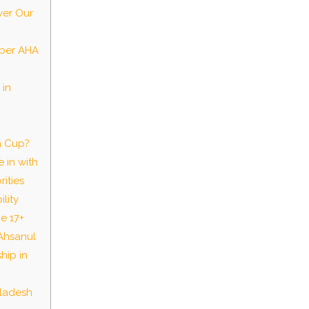
ver Our
uper AHA
 in
a Cup?
 in with
ities
ility
e 17+
Ahsanul
hip in
gladesh