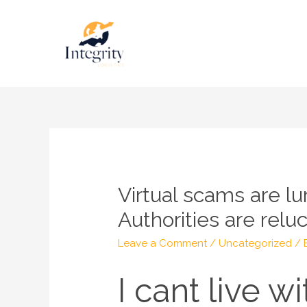
Virtual scams are l
Authorities are reluc
Leave a Comment
/
Uncategorized
/ 
I cant live w