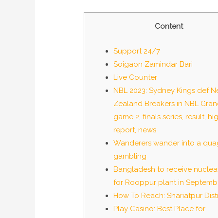
Content
Support 24/7
Soigaon Zamindar Bari
Live Counter
NBL 2023: Sydney Kings def 
Zealand Breakers in NBL Gran
game 2, finals series, result, hi
report, news
Wanderers wander into a qua
gambling
Bangladesh to receive nuclear
for Rooppur plant in Septemb
How To Reach: Shariatpur Distr
Play Casino: Best Place for