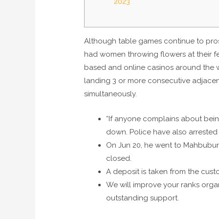
2023
Although table games continue to prospe
had women throwing flowers at their fe
based and online casinos around the wo
landing 3 or more consecutive adjacen
simultaneously.
“If anyone complains about bein
down. Police have also arrested
On Jun 20, he went to Mahbubur R
closed.
A deposit is taken from the cust
We will improve your ranks organ
outstanding support.