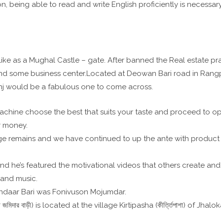
n, being able to read and write English proficiently is necessary
 like as a Mughal Castle – gate. After banned the Real estate pr
nd some business center.Located at Deowan Bari road in Rangp
ganj would be a fabulous one to come across.
achine choose the best that suits your taste and proceed to o
r money.
ge remains and we have continued to up the ante with product i
 find he’s featured the motivational videos that others create a
 and music.
ndaar Bari was Fonivuson Mojumdar.
 জমিদার বাড়ী) is located at the village Kirtipasha (কীর্ত্তিপাশা) of Jhalok