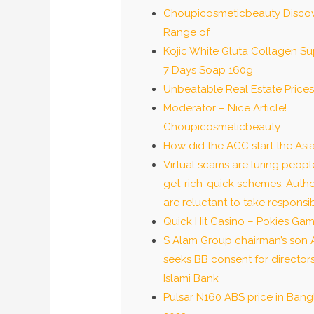
Choupicosmeticbeauty Disco
Range of
Kojic White Gluta Collagen S
7 Days Soap 160g
Unbeatable Real Estate Prices
Moderator – Nice Article!
Choupicosmeticbeauty
How did the ACC start the Asi
Virtual scams are luring people
get-rich-quick schemes. Author
are reluctant to take responsib
Quick Hit Casino – Pokies Gam
S Alam Group chairman’s son 
seeks BB consent for directors
Islami Bank
Pulsar N160 ABS price in Ban