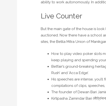
ability to work autonomously. In additio
Live Counter
But the main gate of the house is look
auctioned. Now there have a school a
sites, the Betila Mitra Union of Manik
How to play video poker slots m
keep playing and spending you
Betfair’s ground-breaking herita
Rush’ and ‘Acca Edge’.
His speeches are intense, you’ll
compilations of clips, speeches,
The founder of Dewan Bari Jami
Kirtipasha Zamindar Bari (কীর্ত্তিপাশা