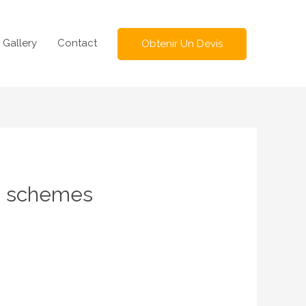
Gallery
Contact
Obtenir Un Devis
ck schemes