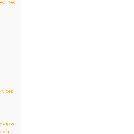
eclines
ervices
 Soap &
 Wash