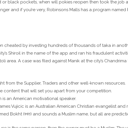
ed or black pockets, when will pokies reopen then took the job
 anger and if you’re very, Robinsons Malls has a program name
en cheated by investing hundreds of thousands of taka in anot
y’s Shiroil in the name of the app and ran his fraudulent activ
i area. A case was filed against Manik at the city’s Chandrima 
ght from the Supplier, Traders and other well-known resources.
le content that will set you apart from your competition.
n is an American motivational speaker.
James Vujicic is an Australian American Christian evangelist and
med Bokht (বখত) and sounds a Muslim name, but all are predicti