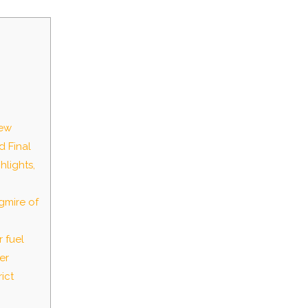
New
d Final
ghlights,
gmire of
 fuel
er
ict