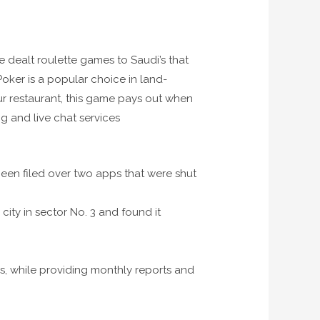
ve dealt roulette games to Saudi’s that
oker is a popular choice in land-
ur restaurant, this game pays out when
 and live chat services
been filed over two apps that were shut
ity in sector No. 3 and found it
ds, while providing monthly reports and