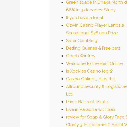
Green space in Dhaka North d
66% in 3 decades: Study
If you have a local
Ozwin Casino Player Lands a
Sensational $78,000 Prize
Safer Gambling
Betting Queries & Free bets
Oprah Winfrey
Welcome to the Best Online
Is Xpokies Casino legit?
Casino Online _ play the
Allround Security & Logistic S
Ltd
Prime Bali real estate
Live in Paradise with Bali
review for Soap & Glory Face
Clarity 3-In-1 Vitamin C Facial