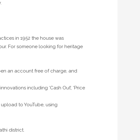
.
actices in 1952 the house was
ur. For someone looking for heritage
pen an account free of charge, and
nnovations including ‘Cash Out’, ‘Price
nd upload to YouTube, using
athi district.