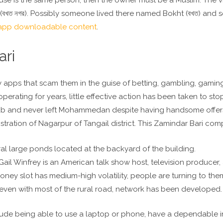
se is the same person, then the owner must be a Muslim. The vi
খত নগর). Possibly someone lived there named Bokht (বখত) and s
o app downloadable content
.
ari
y apps that scam them in the guise of betting, gambling, gamin
rating for years, little effective action has been taken to stop
lub and never left Mohammedan despite having handsome offers
stration of Nagarpur of Tangail district. This Zamindar Bari com
ral large ponds located at the backyard of the building.
il Winfrey is an American talk show host, television producer, a
ey slot has medium-high volatility, people are turning to them
n, even with most of the rural road, network has been developed.
clude being able to use a laptop or phone, have a dependable 